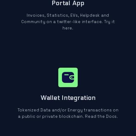
Portal App
Invoices, Statistics, EVs, Helpdesk and
Community on a twitter-like interface. Try it
here.
Wallet Integration
Tokenized Data and/or Energy transactions on
a public or private blockchain. Read the Docs.