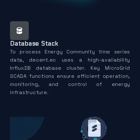
Database Stack
To process Energy Community time series
data, decent.ec uses a high-availability
InfluxDB database cluster. Key MicroGrid
SCADA functions ensure efficient operation,
monitoring, and control of energy
infrastructure.
Database KB