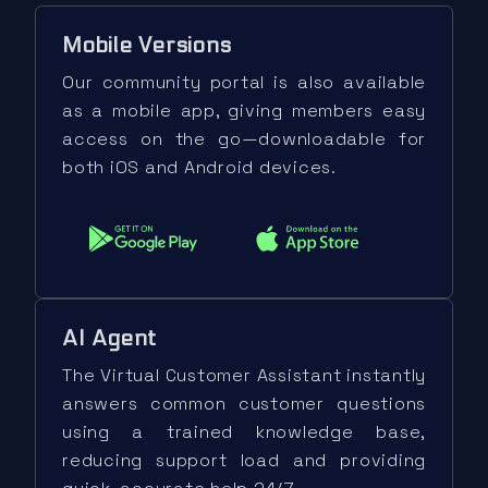
Mobile Versions
Our community portal is also available
as a mobile app, giving members easy
access on the go—downloadable for
both iOS and Android devices.
AI Agent
The Virtual Customer Assistant instantly
answers common customer questions
using a trained knowledge base,
reducing support load and providing