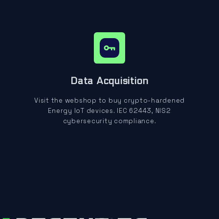
Data Acquisition
Visit the webshop to buy crypto-hardened
Energy IoT devices. IEC 62443, NIS2
cybersecurity compliance.