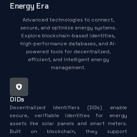
Energy Era
Advanced technologies to connect,
secure, and optimize energy systems.
Explore blockchain-based identities,
high-performance databases, and AI-
powered tools for decentralized,
efficient, and intelligent energy
management.
DIDs
Decentralized Identifiers (DIDs) enable
secure, verifiable identities for energy
assets like solar panels and smart meters.
Built on blockchain, they support