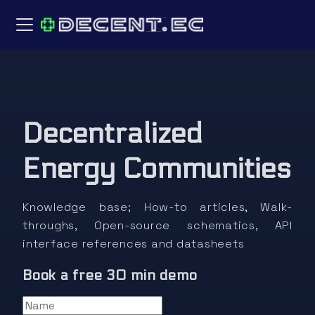
Decentralized
Energy Communities
Knowledge base; How-to articles, Walk-
throughs, Open-source schematics, API
interface references and datasheets
Book a free 30 min demo