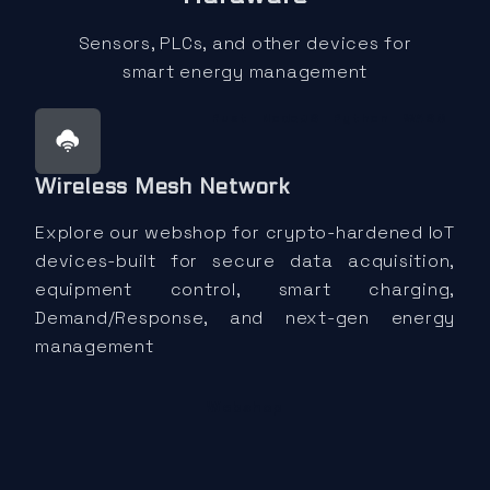
Sensors, PLCs, and other devices for
smart energy management
Rust
NodeJS
Python
WASM
Wireless Mesh Network
Explore our webshop for crypto-hardened IoT
devices-built for secure data acquisition,
equipment control, smart charging,
Demand/Response, and next-gen energy
management
Webshop