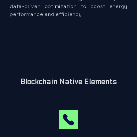
data-driven optimization to boost energy
performance and efficiency
AI Energy Management
Blockchain Native Elements