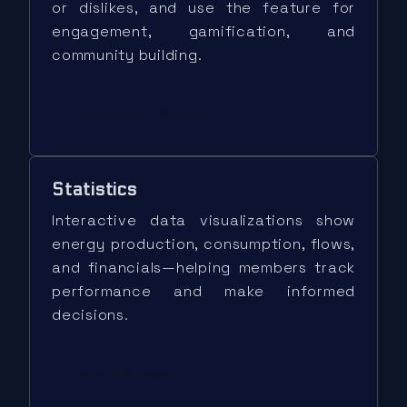
or dislikes, and use the feature for
engagement, gamification, and
community building.
Community Building
Statistics
Interactive data visualizations show
energy production, consumption, flows,
and financials—helping members track
performance and make informed
decisions.
Data Dashboard