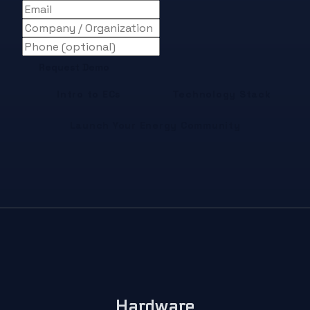
Request Demo
Intro to ECs
Technology Stack
Launch Your Energy Community
Hardware