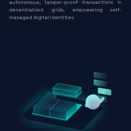
autonomous, tamper-proof transactions in
decentralized grids, empowering self-
managed digital identities.
Explore Energy DIDs