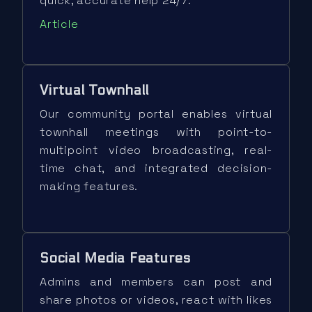
quick, accurate help 24/7.
Article
Virtual Townhall
Our community portal enables virtual
townhall meetings with point-to-
multipoint video broadcasting, real-
time chat, and integrated decision-
making features.
Social Media Features
Admins and members can post and
share photos or videos, react with likes