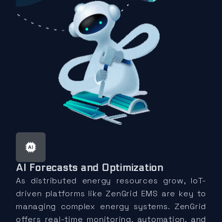
AI Forecasts and Optimization
As distributed energy resources grow, IoT-
driven platforms like ZenGrid EMS are key to
managing complex energy systems. ZenGrid
offers real-time monitoring, automation, and