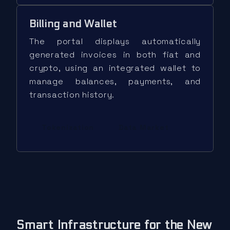
Billing and Wallet
The portal displays automatically
generated invoices in both fiat and
crypto, using an integrated wallet to
manage balances, payments, and
transaction history.
Tokenization
Data Market
Smart Infrastructure for the New