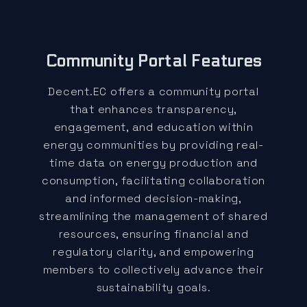
Community Portal Features
Decent.EC offers a community portal
that enhances transparency,
engagement, and education within
energy communities by providing real-
time data on energy production and
consumption, facilitating collaboration
and informed decision-making,
streamlining the management of shared
resources, ensuring financial and
regulatory clarity, and empowering
members to collectively advance their
sustainability goals.