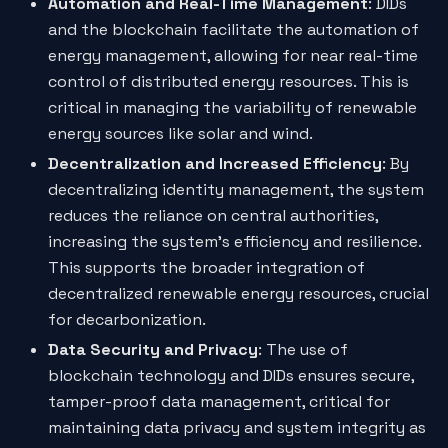
Automation and Real-Time Management
: DIDs
and the blockchain facilitate the automation of
energy management, allowing for near real-time
control of distributed energy resources. This is
critical in managing the variability of renewable
energy sources like solar and wind.
Decentralization and Increased Efficiency
: By
decentralizing identity management, the system
reduces the reliance on central authorities,
increasing the system's efficiency and resilience.
This supports the broader integration of
decentralized renewable energy resources, crucial
for decarbonization.
Data Security and Privacy
: The use of
blockchain technology and DIDs ensures secure,
tamper-proof data management, critical for
maintaining data privacy and system integrity as