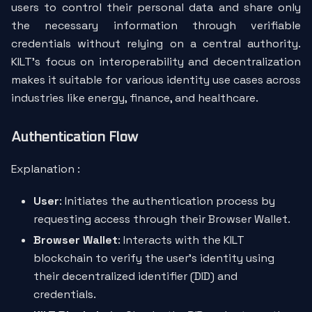
users to control their personal data and share only
the necessary information through verifiable
credentials without relying on a central authority.
KILT’s focus on interoperability and decentralization
makes it suitable for various identity use cases across
industries like energy, finance, and healthcare.
Authentication Flow
Explanation :
User
: Initiates the authentication process by
requesting access through their Browser Wallet.
Browser Wallet
: Interacts with the KILT
blockchain to verify the user’s identity using
their decentralized identifier (DID) and
credentials.