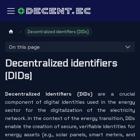
Decentralized identifiers (DIDs)
On this page
Decentralized identifiers
(DIDs)
Decentralized Identifiers (DIDs)
are a crucial
component of digital identities used in the energy
sector for the digitalization of the electricity
network. In the context of the energy transition, DIDs
enable the creation of secure, verifiable identities for
energy assets (e.g., solar panels, smart meters, and