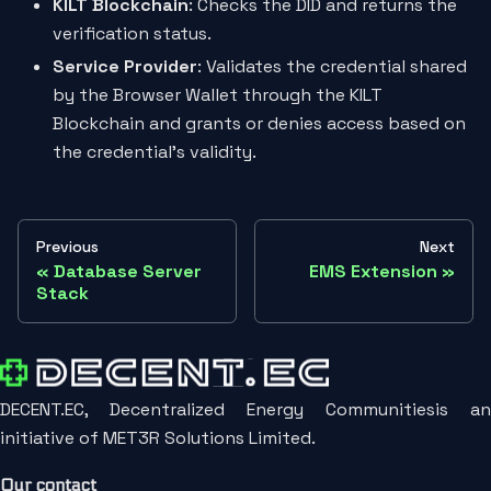
KILT Blockchain
: Checks the DID and returns the
verification status.
Service Provider
: Validates the credential shared
by the Browser Wallet through the KILT
Blockchain and grants or denies access based on
the credential's validity.
Previous
Next
Database Server
EMS Extension
Stack
DECENT.EC, Decentralized Energy Communitiesis an
initiative of MET3R Solutions Limited.
Our contact