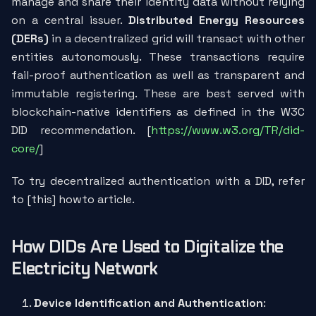
manage and share their identity data without relying
on a central issuer.
Distributed Energy Resources
(DERs)
in a decentralized grid will transact with other
entities autonomously. These transactions require
fail-proof authentication as well as transparent and
immutable registering. These are best served with
blockchain-native identifiers as defined in the W3C
DID recommendation. [
https://www.w3.org/TR/did-
core/
]
To try decentralized authentication with a DID, refer
to [this] howto article.
How DIDs Are Used to Digitalize the
Electricity Network
Device Identification and Authentication
: