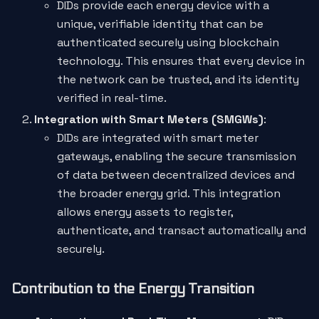
DIDs provide each energy device with a
unique, verifiable identity that can be
authenticated securely using blockchain
technology. This ensures that every device in
the network can be trusted, and its identity
verified in real-time.
Integration with Smart Meters (SMGWs)
:
DIDs are integrated with smart meter
gateways, enabling the secure transmission
of data between decentralized devices and
the broader energy grid. This integration
allows energy assets to register,
authenticate, and transact automatically and
securely.
Contribution to the Energy Transition