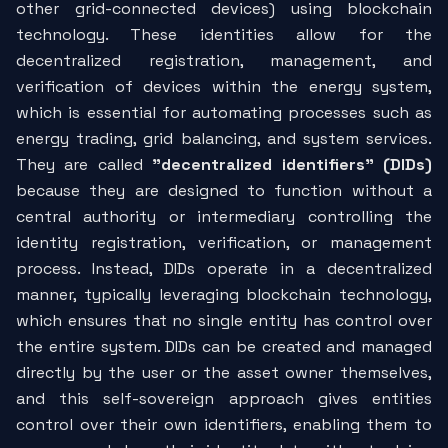
other grid-connected devices) using blockchain
technology. These identities allow for the
decentralized registration, management, and
verification of devices within the energy system,
which is essential for automating processes such as
energy trading, grid balancing, and system services.
They are called
"decentralized identifiers" (DIDs)
because they are designed to function without a
central authority or intermediary controlling the
identity registration, verification, or management
process. Instead, DIDs operate in a decentralized
manner, typically leveraging blockchain technology,
which ensures that no single entity has control over
the entire system. DIDs can be created and managed
directly by the user or the asset owner themselves,
and this self-sovereign approach gives entities
control over their own identifiers, enabling them to