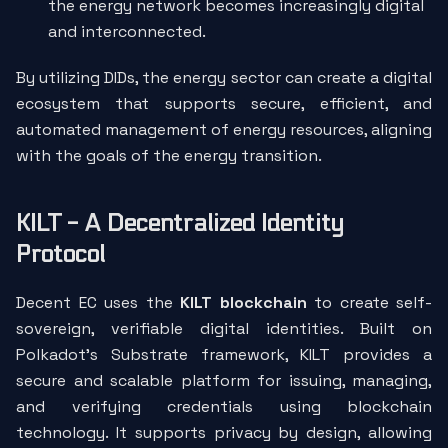
the energy network becomes increasingly digital
and interconnected.
By utilizing DIDs, the energy sector can create a digital
ecosystem that supports secure, efficient, and
automated management of energy resources, aligning
with the goals of the energy transition.
KILT - A Decentralized Identity
Protocol
Decent EC uses the
KILT blockchain
to create self-
sovereign, verifiable digital identities. Built on
Polkadot’s Substrate framework, KILT provides a
secure and scalable platform for issuing, managing,
and verifying credentials using blockchain
technology. It supports privacy by design, allowing